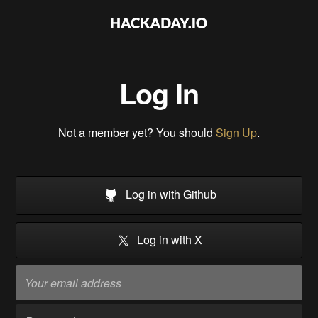
Log In
Not a member yet? You should
Sign Up
.
Log in with Github
Log in with X