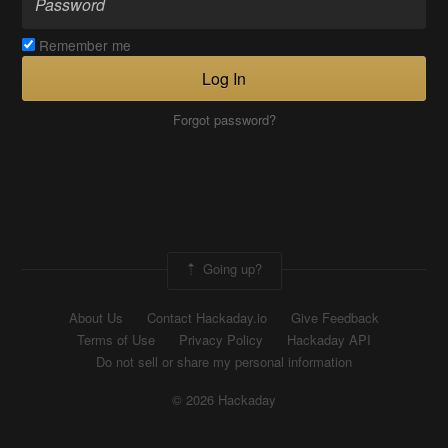
Remember me
Log In
Forgot password?
Going up?
About Us
Contact Hackaday.io
Give Feedback
Terms of Use
Privacy Policy
Hackaday API
Do not sell or share my personal information
© 2026 Hackaday