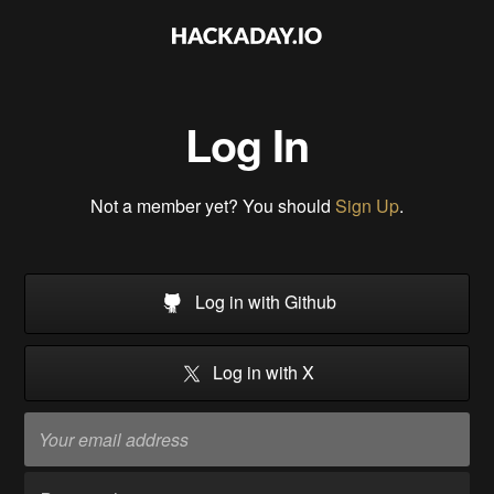
Log In
Not a member yet? You should
Sign Up
.
Log in with Github
Log in with X