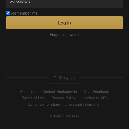
Remember me
Log In
Forgot password?
Going up?
About Us
Contact Hackaday.io
Give Feedback
Terms of Use
Privacy Policy
Hackaday API
Do not sell or share my personal information
© 2026 Hackaday