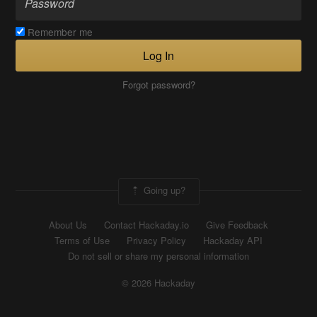
Remember me
Log In
Forgot password?
Going up?
About Us
Contact Hackaday.io
Give Feedback
Terms of Use
Privacy Policy
Hackaday API
Do not sell or share my personal information
© 2026 Hackaday