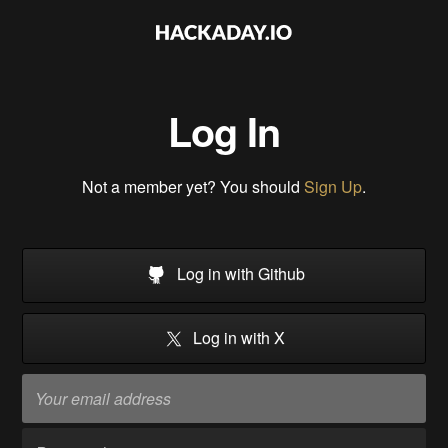
Log In
Not a member yet? You should
Sign Up
.
Log in with Github
Log in with X