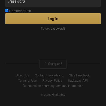
Remember me
Log In
Forgot password?
Going up?
About Us
Contact Hackaday.io
Give Feedback
Terms of Use
Privacy Policy
Hackaday API
Do not sell or share my personal information
© 2026 Hackaday