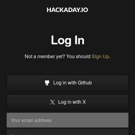
Log In
Not a member yet? You should
Sign Up
.
Log in with Github
Log in with X