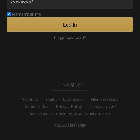
Remember me
Log In
Forgot password?
Going up?
About Us
Contact Hackaday.io
Give Feedback
Terms of Use
Privacy Policy
Hackaday API
Do not sell or share my personal information
© 2026 Hackaday