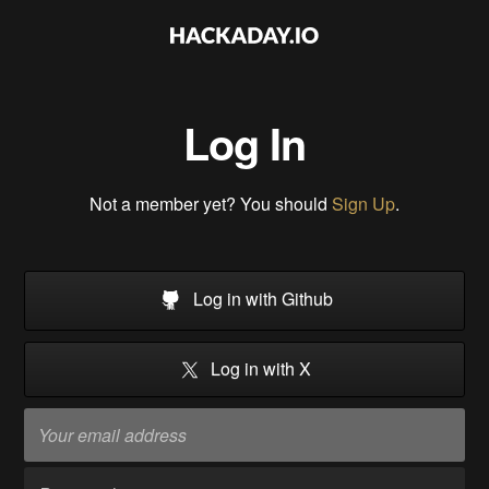
Log In
Not a member yet? You should
Sign Up
.
Log in with Github
Log in with X