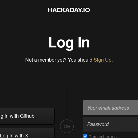
Log In
Not a member yet? You should
Sign Up
.
g in with Github
OR
Log in with X
Remember me