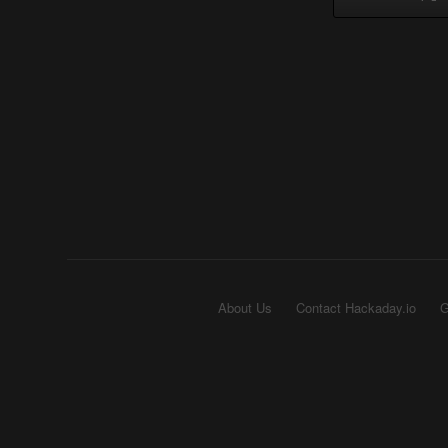
About Us
Contact Hackaday.io
G