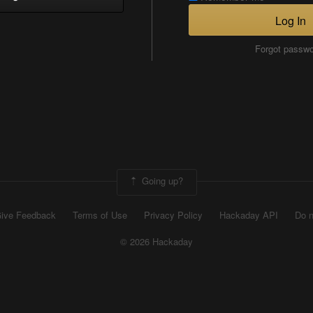
Log In
Forgot passw
Going up?
ive Feedback
Terms of Use
Privacy Policy
Hackaday API
Do n
© 2026 Hackaday