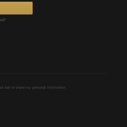
ord?
ot sell or share my personal information