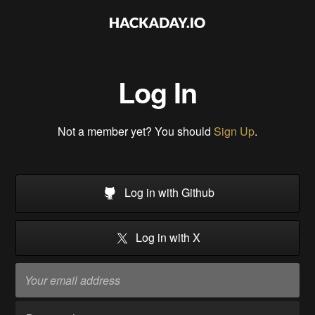
Log In
Not a member yet? You should
Sign Up
.
Log in with Github
Log in with X