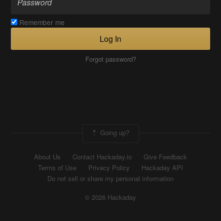
Remember me
Log In
Forgot password?
Going up?
About Us
Contact Hackaday.io
Give Feedback
Terms of Use
Privacy Policy
Hackaday API
Do not sell or share my personal information
© 2026 Hackaday