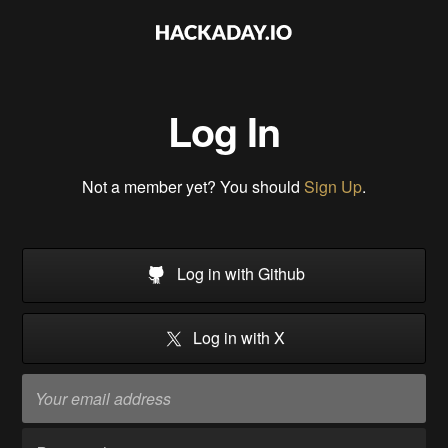
Log In
Not a member yet? You should
Sign Up
.
Log in with Github
Log in with X