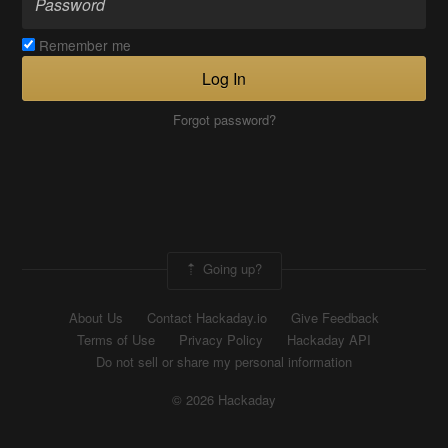
Remember me
Log In
Forgot password?
Going up?
About Us
Contact Hackaday.io
Give Feedback
Terms of Use
Privacy Policy
Hackaday API
Do not sell or share my personal information
© 2026 Hackaday