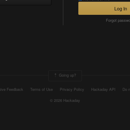
Log In
Forgot passw
Going up?
ive Feedback
Terms of Use
Privacy Policy
Hackaday API
Do n
© 2026 Hackaday