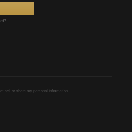
ord?
ot sell or share my personal information