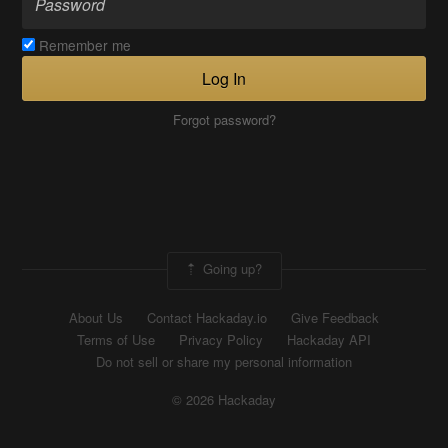
Remember me
Log In
Forgot password?
Going up?
About Us
Contact Hackaday.io
Give Feedback
Terms of Use
Privacy Policy
Hackaday API
Do not sell or share my personal information
© 2026 Hackaday