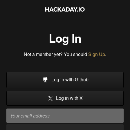
Log In
Not a member yet? You should
Sign Up
.
Log in with Github
Log in with X