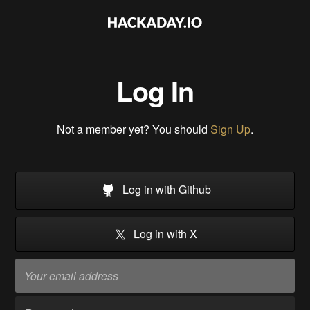
Log In
Not a member yet? You should
Sign Up
.
Log in with Github
Log in with X