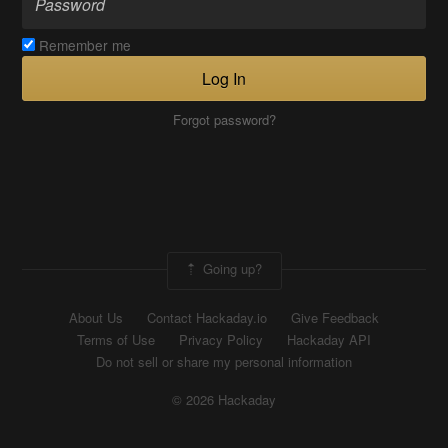
Remember me
Log In
Forgot password?
Going up?
About Us
Contact Hackaday.io
Give Feedback
Terms of Use
Privacy Policy
Hackaday API
Do not sell or share my personal information
© 2026 Hackaday