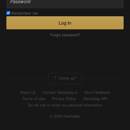
Remember me
Log In
Forgot password?
Going up?
About Us
Contact Hackaday.io
Give Feedback
Terms of Use
Privacy Policy
Hackaday API
Do not sell or share my personal information
© 2026 Hackaday