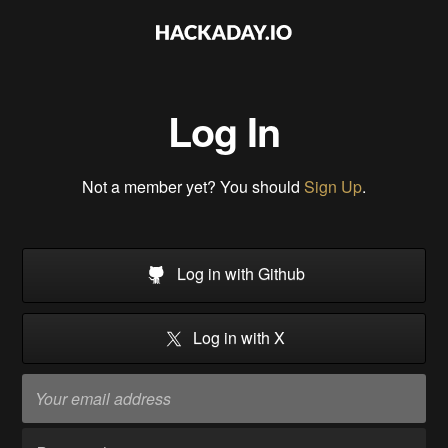
Log In
Not a member yet? You should
Sign Up
.
Log in with Github
Log in with X