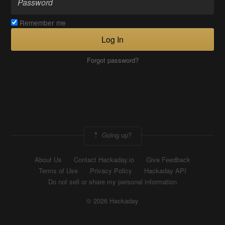
Remember me
Log In
Forgot password?
Going up?
About Us
Contact Hackaday.io
Give Feedback
Terms of Use
Privacy Policy
Hackaday API
Do not sell or share my personal information
© 2026 Hackaday