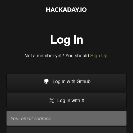
Log In
Not a member yet? You should
Sign Up
.
Log in with Github
Log in with X