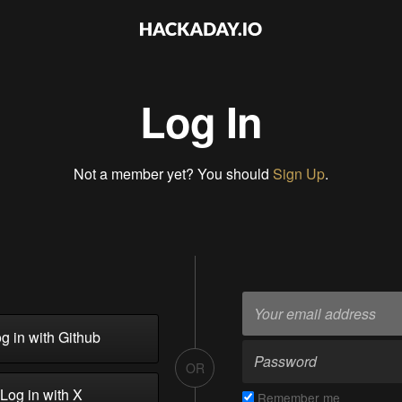
Log In
Not a member yet? You should
Sign Up
.
g in with Github
OR
Log in with X
Remember me