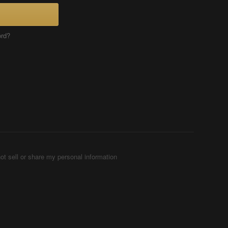
ord?
ot sell or share my personal information