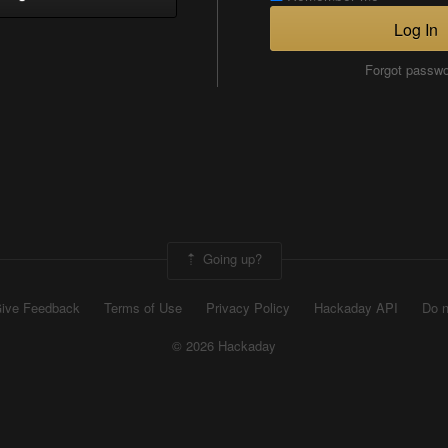
Log In
Forgot passw
Going up?
ive Feedback
Terms of Use
Privacy Policy
Hackaday API
Do n
© 2026 Hackaday