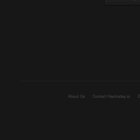
About Us
Contact Hackaday.io
G