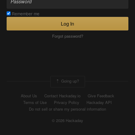
Remember me
Log In
Forgot password?
Going up?
About Us
Contact Hackaday.io
Give Feedback
Terms of Use
Privacy Policy
Hackaday API
Do not sell or share my personal information
© 2026 Hackaday