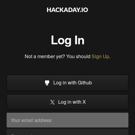
Log In
Not a member yet? You should
Sign Up
.
Log in with Github
Log in with X