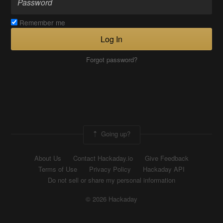
Remember me
Log In
Forgot password?
Going up?
About Us
Contact Hackaday.io
Give Feedback
Terms of Use
Privacy Policy
Hackaday API
Do not sell or share my personal information
© 2026 Hackaday