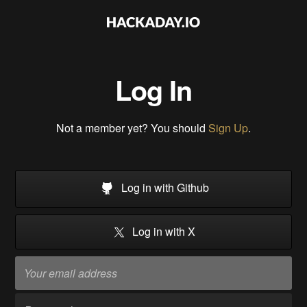
Log In
Not a member yet? You should
Sign Up
.
Log in with Github
Log in with X