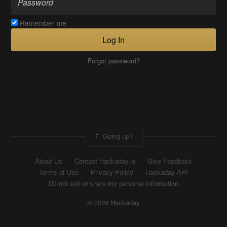
Remember me
Log In
Forgot password?
Going up?
About Us
Contact Hackaday.io
Give Feedback
Terms of Use
Privacy Policy
Hackaday API
Do not sell or share my personal information
© 2026 Hackaday