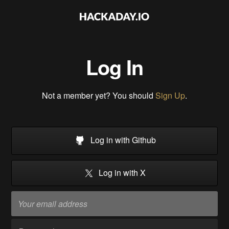
Log In
Not a member yet? You should
Sign Up
.
Log in with Github
Log in with X