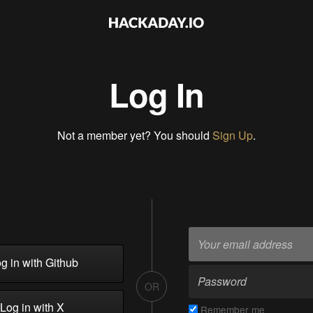
Log In
Not a member yet? You should
Sign Up
.
g in with Github
OR
Log in with X
Remember me