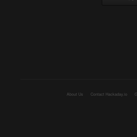
About Us
Contact Hackaday.io
G