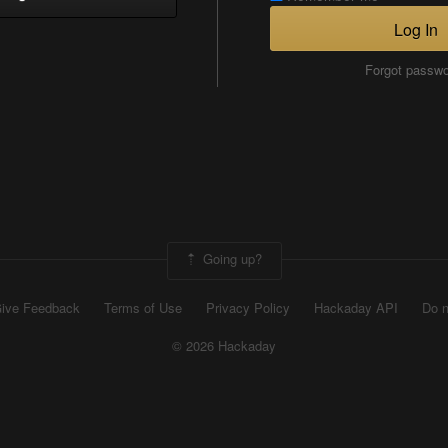
Log In
Forgot passw
Going up?
ive Feedback
Terms of Use
Privacy Policy
Hackaday API
Do n
© 2026 Hackaday