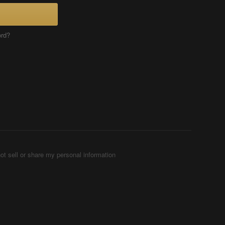
ord?
ot sell or share my personal information