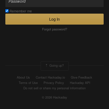
Remember me
Log In
Forgot password?
Going up?
About Us
Contact Hackaday.io
Give Feedback
Terms of Use
Privacy Policy
Hackaday API
Do not sell or share my personal information
© 2026 Hackaday