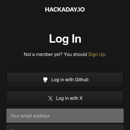
Log In
Not a member yet? You should
Sign Up
.
Log in with Github
Log in with X