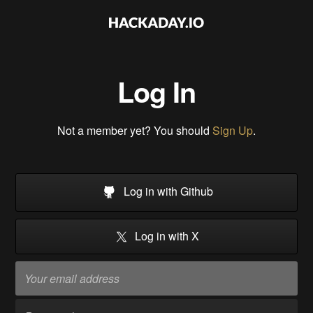
Log In
Not a member yet? You should
Sign Up
.
Log in with Github
Log in with X