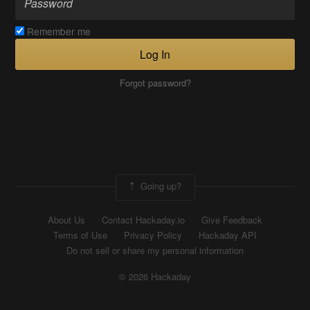
Remember me
Log In
Forgot password?
Going up?
About Us
Contact Hackaday.io
Give Feedback
Terms of Use
Privacy Policy
Hackaday API
Do not sell or share my personal information
© 2026 Hackaday