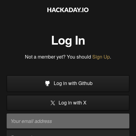
Log In
Not a member yet? You should
Sign Up
.
Log in with Github
Log in with X