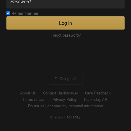
Remember me
Log In
Forgot password?
Going up?
About Us
Contact Hackaday.io
Give Feedback
Terms of Use
Privacy Policy
Hackaday API
Do not sell or share my personal information
© 2026 Hackaday