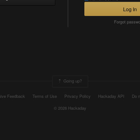
Log In
Forgot passw
Going up?
ive Feedback
Terms of Use
Privacy Policy
Hackaday API
Do n
© 2026 Hackaday