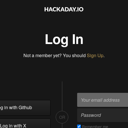
Log In
Not a member yet? You should
Sign Up
.
g in with Github
OR
Log in with X
Remember me