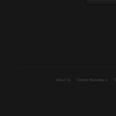
About Us
Contact Hackaday.io
G