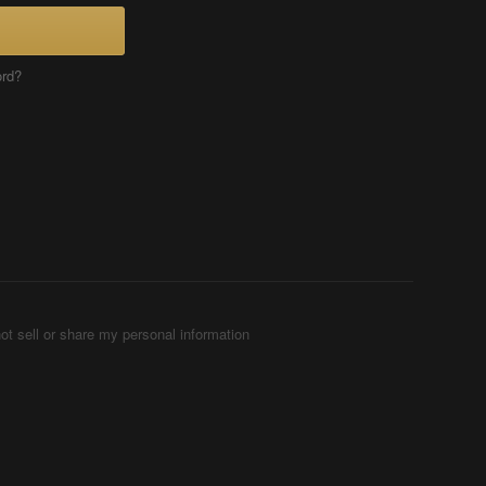
ord?
ot sell or share my personal information