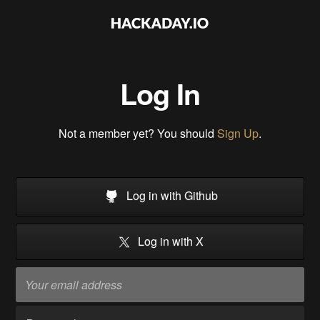
Log In
Not a member yet? You should
Sign Up
.
Log in with Github
Log in with X