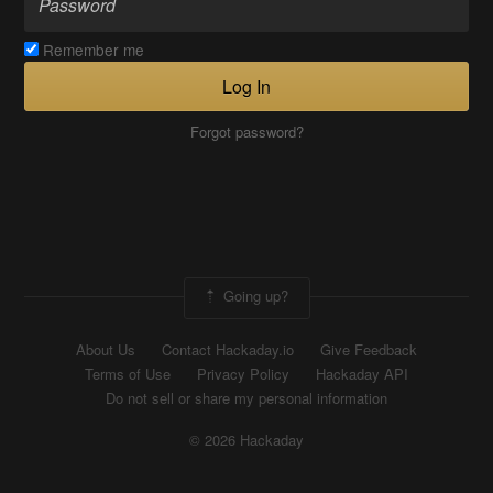
Remember me
Log In
Forgot password?
Going up?
About Us
Contact Hackaday.io
Give Feedback
Terms of Use
Privacy Policy
Hackaday API
Do not sell or share my personal information
© 2026 Hackaday