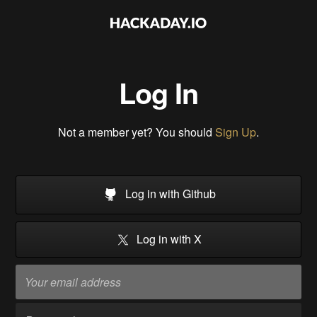
Log In
Not a member yet? You should
Sign Up
.
Log in with Github
Log in with X