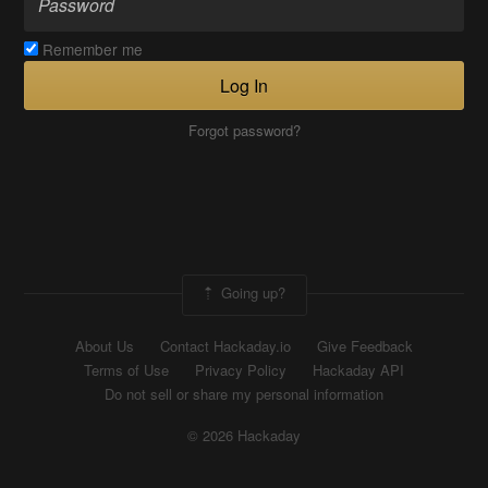
Remember me
Log In
Forgot password?
Going up?
About Us
Contact Hackaday.io
Give Feedback
Terms of Use
Privacy Policy
Hackaday API
Do not sell or share my personal information
© 2026 Hackaday