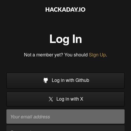
Log In
Not a member yet? You should
Sign Up
.
Log in with Github
Log in with X