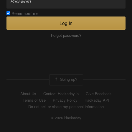
Remember me
Log In
Forgot password?
Going up?
About Us
Contact Hackaday.io
Give Feedback
Terms of Use
Privacy Policy
Hackaday API
Do not sell or share my personal information
© 2026 Hackaday