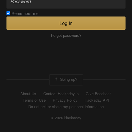
Remember me
Log In
Forgot password?
Going up?
About Us
Contact Hackaday.io
Give Feedback
Terms of Use
Privacy Policy
Hackaday API
Do not sell or share my personal information
© 2026 Hackaday