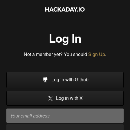
Log In
Not a member yet? You should
Sign Up
.
Log in with Github
Log in with X