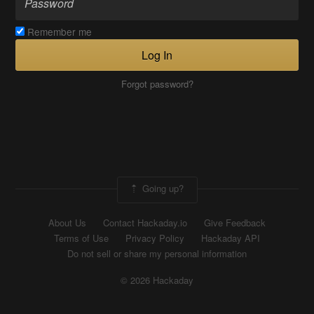
Remember me
Log In
Forgot password?
Going up?
About Us
Contact Hackaday.io
Give Feedback
Terms of Use
Privacy Policy
Hackaday API
Do not sell or share my personal information
© 2026 Hackaday