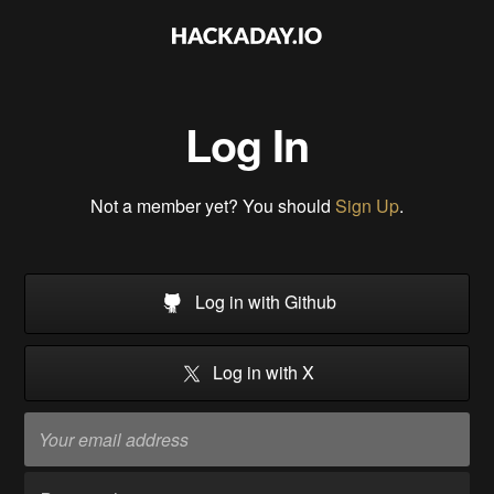
Log In
Not a member yet? You should
Sign Up
.
Log in with Github
Log in with X