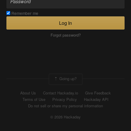
Remember me
Log In
Forgot password?
Going up?
About Us
Contact Hackaday.io
Give Feedback
Terms of Use
Privacy Policy
Hackaday API
Do not sell or share my personal information
© 2026 Hackaday