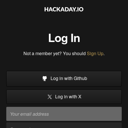
Log In
Not a member yet? You should
Sign Up
.
Log in with Github
Log in with X