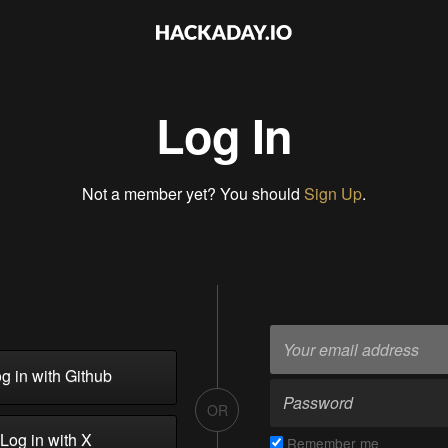
Log In
Not a member yet? You should
Sign Up
.
g in with Github
OR
Log in with X
Remember me