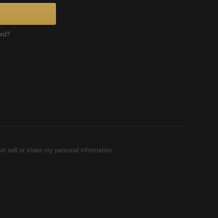
ord?
ot sell or share my personal information