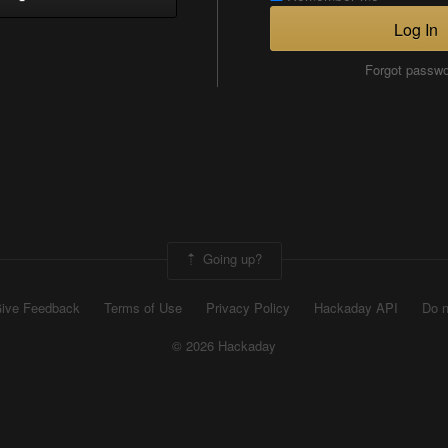
Log In
Forgot passw
Going up?
ive Feedback
Terms of Use
Privacy Policy
Hackaday API
Do n
© 2026 Hackaday