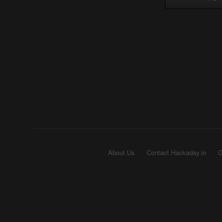
About Us
Contact Hackaday.io
G