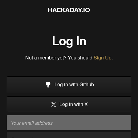
Log In
Not a member yet? You should
Sign Up
.
Log in with Github
Log in with X