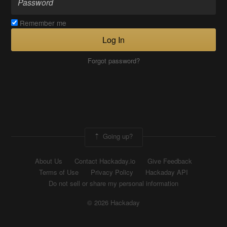
Remember me
Log In
Forgot password?
Going up?
About Us
Contact Hackaday.io
Give Feedback
Terms of Use
Privacy Policy
Hackaday API
Do not sell or share my personal information
© 2026 Hackaday