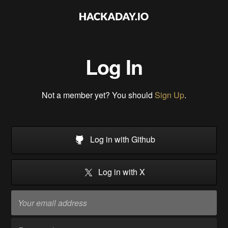
Log In
Not a member yet? You should
Sign Up
.
Log in with Github
Log in with X