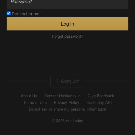
Remember me
Log In
Forgot password?
Going up?
About Us
Contact Hackaday.io
Give Feedback
Terms of Use
Privacy Policy
Hackaday API
Do not sell or share my personal information
© 2026 Hackaday