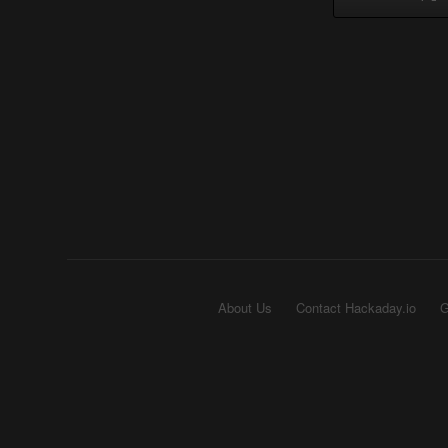
About Us
Contact Hackaday.io
G