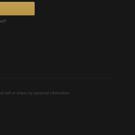
ord?
ot sell or share my personal information