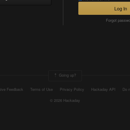
Log In
Forgot passw
Going up?
ive Feedback
Terms of Use
Privacy Policy
Hackaday API
Do n
© 2026 Hackaday