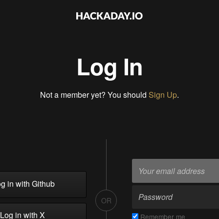
Log In
Not a member yet? You should
Sign Up
.
g in with Github
OR
Log in with X
Remember me