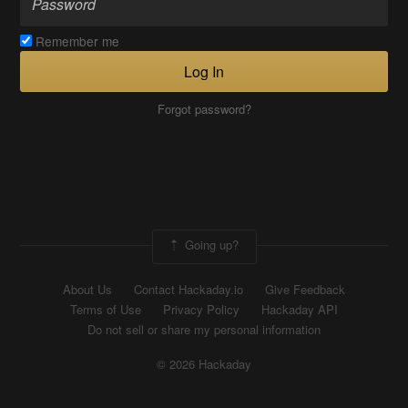
Remember me
Log In
Forgot password?
Going up?
About Us
Contact Hackaday.io
Give Feedback
Terms of Use
Privacy Policy
Hackaday API
Do not sell or share my personal information
© 2026 Hackaday