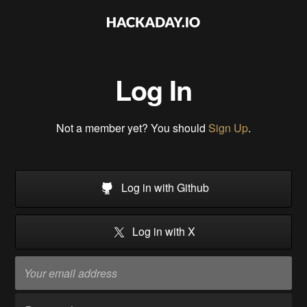
Log In
Not a member yet? You should
Sign Up
.
Log in with Github
Log in with X