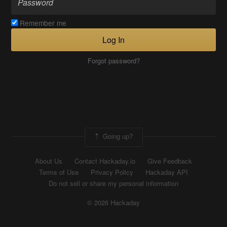
Remember me
Log In
Forgot password?
Going up?
About Us
Contact Hackaday.io
Give Feedback
Terms of Use
Privacy Policy
Hackaday API
Do not sell or share my personal information
© 2026 Hackaday