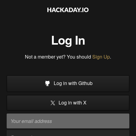
Log In
Not a member yet? You should
Sign Up
.
Log in with Github
Log in with X