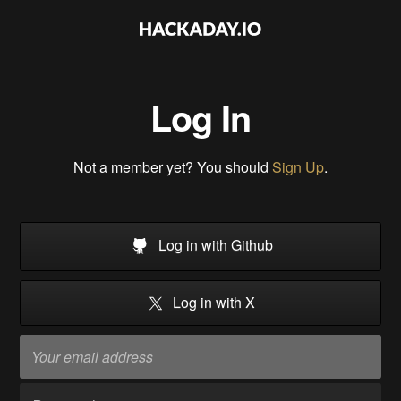
Log In
Not a member yet? You should
Sign Up
.
Log in with Github
Log in with X