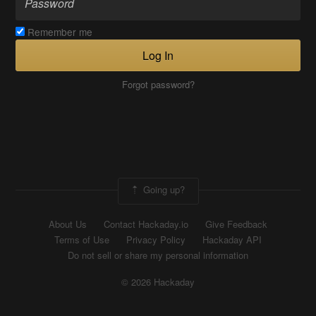
Remember me
Log In
Forgot password?
Going up?
About Us
Contact Hackaday.io
Give Feedback
Terms of Use
Privacy Policy
Hackaday API
Do not sell or share my personal information
© 2026 Hackaday