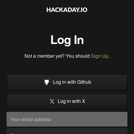
Log In
Not a member yet? You should
Sign Up
.
Log in with Github
Log in with X