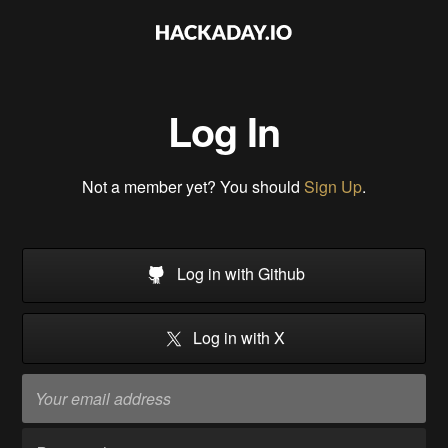
Log In
Not a member yet? You should
Sign Up
.
Log in with Github
Log in with X