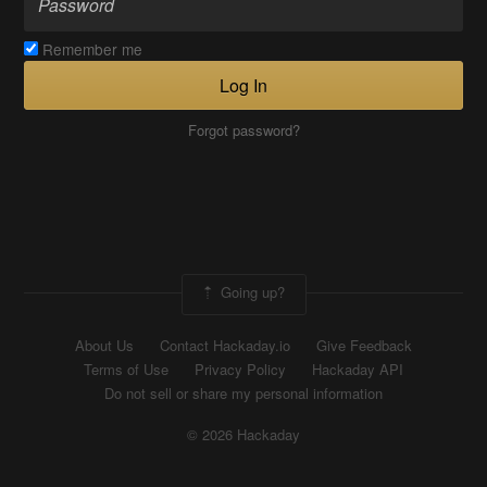
Remember me
Log In
Forgot password?
Going up?
About Us
Contact Hackaday.io
Give Feedback
Terms of Use
Privacy Policy
Hackaday API
Do not sell or share my personal information
© 2026 Hackaday