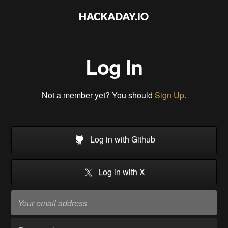
Log In
Not a member yet? You should
Sign Up
.
Log in with Github
Log in with X