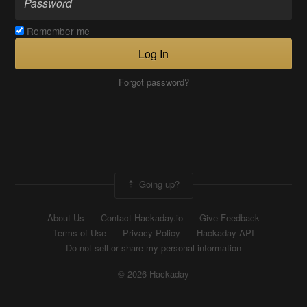
Remember me
Log In
Forgot password?
Going up?
About Us
Contact Hackaday.io
Give Feedback
Terms of Use
Privacy Policy
Hackaday API
Do not sell or share my personal information
© 2026 Hackaday