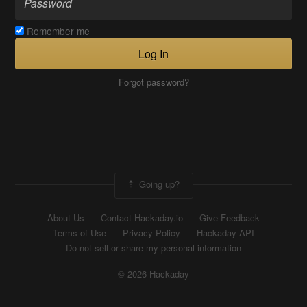
Remember me
Log In
Forgot password?
Going up?
About Us
Contact Hackaday.io
Give Feedback
Terms of Use
Privacy Policy
Hackaday API
Do not sell or share my personal information
© 2026 Hackaday