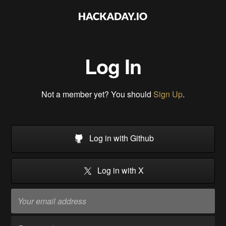
Log In
Not a member yet? You should
Sign Up
.
Log in with Github
Log in with X