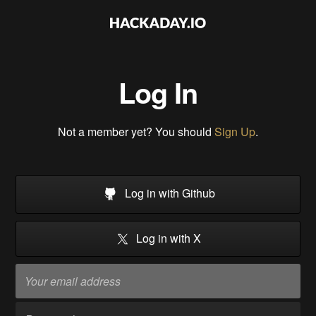
Log In
Not a member yet? You should
Sign Up
.
Log in with Github
Log in with X