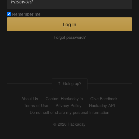
Remember me
Log In
Forgot password?
Going up?
About Us
Contact Hackaday.io
Give Feedback
Terms of Use
Privacy Policy
Hackaday API
Do not sell or share my personal information
© 2026 Hackaday