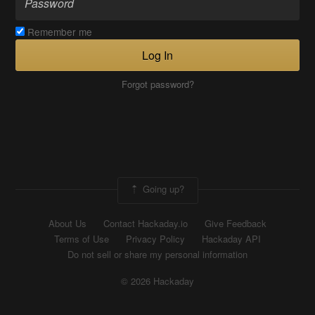
Remember me
Log In
Forgot password?
Going up?
About Us
Contact Hackaday.io
Give Feedback
Terms of Use
Privacy Policy
Hackaday API
Do not sell or share my personal information
© 2026 Hackaday