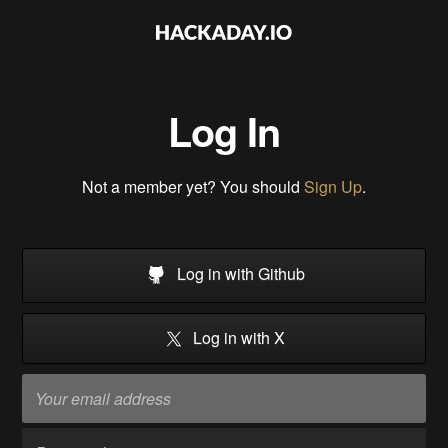
Log In
Not a member yet? You should
Sign Up
.
Log in with Github
Log in with X