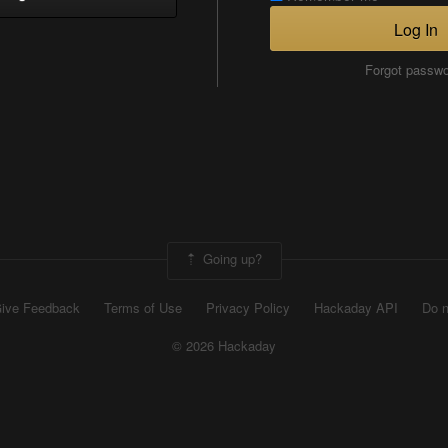
Log In
Forgot passw
Going up?
ive Feedback
Terms of Use
Privacy Policy
Hackaday API
Do n
© 2026 Hackaday