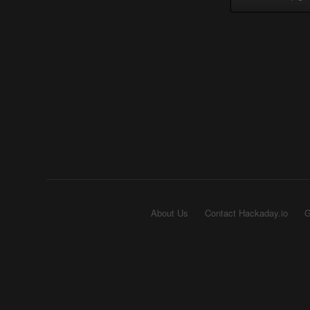
About Us
Contact Hackaday.io
G