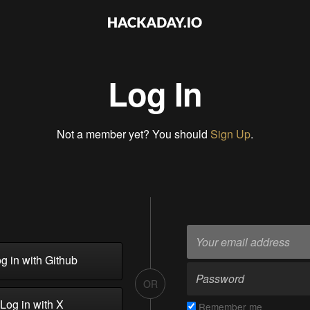
Log In
Not a member yet? You should
Sign Up
.
g in with Github
OR
Log in with X
Remember me