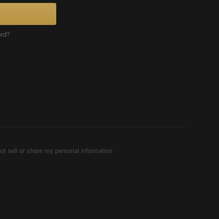
ord?
ot sell or share my personal information