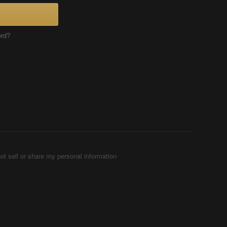
ord?
ot sell or share my personal information