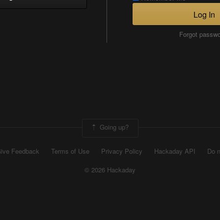
Log In
Forgot passw
Going up?
ive Feedback
Terms of Use
Privacy Policy
Hackaday API
Do n
© 2026 Hackaday