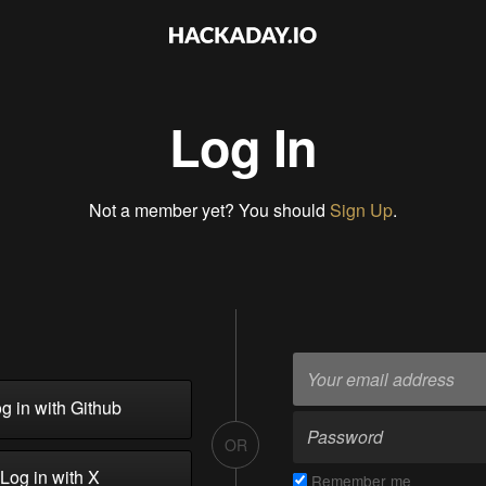
Log In
Not a member yet? You should
Sign Up
.
g in with Github
OR
Log in with X
Remember me