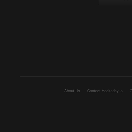
About Us
Contact Hackaday.io
G