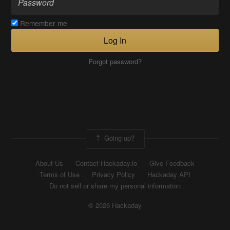
Remember me
Log In
Forgot password?
Going up?
About Us
Contact Hackaday.io
Give Feedback
Terms of Use
Privacy Policy
Hackaday API
Do not sell or share my personal information
© 2026 Hackaday