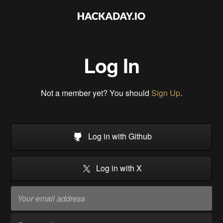
Log In
Not a member yet? You should
Sign Up
.
Log in with Github
Log in with X