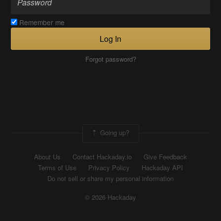
Remember me
Log In
Forgot password?
Going up?
About Us
Contact Hackaday.io
Give Feedback
Terms of Use
Privacy Policy
Hackaday API
Do not sell or share my personal information
© 2026 Hackaday