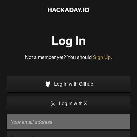
Log In
Not a member yet? You should
Sign Up
.
Log in with Github
Log in with X