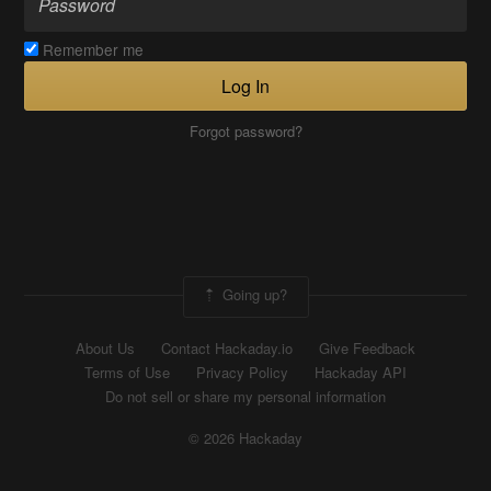
Remember me
Log In
Forgot password?
Going up?
About Us
Contact Hackaday.io
Give Feedback
Terms of Use
Privacy Policy
Hackaday API
Do not sell or share my personal information
© 2026 Hackaday