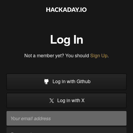
Log In
Not a member yet? You should
Sign Up
.
Log in with Github
Log in with X