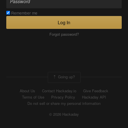
Remember me
Log In
Forgot password?
Going up?
About Us
Contact Hackaday.io
Give Feedback
Terms of Use
Privacy Policy
Hackaday API
Do not sell or share my personal information
© 2026 Hackaday