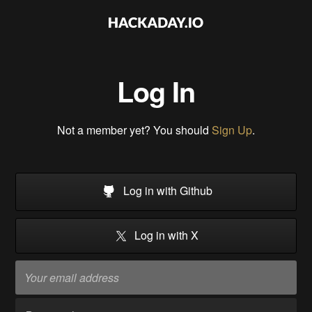
Log In
Not a member yet? You should
Sign Up
.
Log in with Github
Log in with X