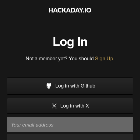
Log In
Not a member yet? You should
Sign Up
.
Log in with Github
Log in with X