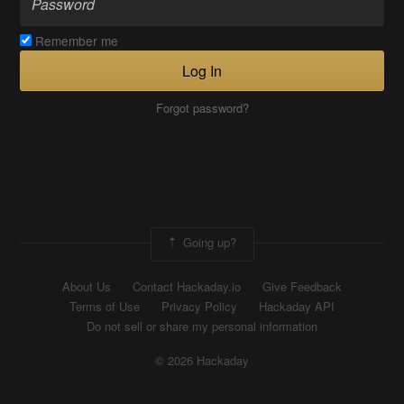
Remember me
Log In
Forgot password?
Going up?
About Us
Contact Hackaday.io
Give Feedback
Terms of Use
Privacy Policy
Hackaday API
Do not sell or share my personal information
© 2026 Hackaday