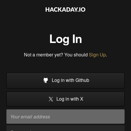
Log In
Not a member yet? You should
Sign Up
.
Log in with Github
Log in with X