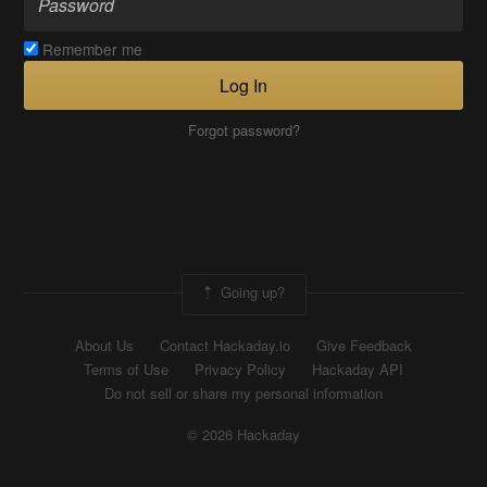
Remember me
Log In
Forgot password?
Going up?
About Us
Contact Hackaday.io
Give Feedback
Terms of Use
Privacy Policy
Hackaday API
Do not sell or share my personal information
© 2026 Hackaday