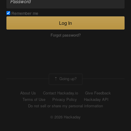
Remember me
Log In
Forgot password?
Going up?
About Us
Contact Hackaday.io
Give Feedback
Terms of Use
Privacy Policy
Hackaday API
Do not sell or share my personal information
© 2026 Hackaday