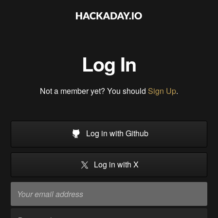
Log In
Not a member yet? You should
Sign Up
.
Log in with Github
Log in with X